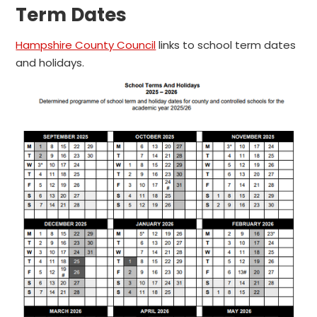
Term Dates
Hampshire County Council
links to school term dates
and holidays.