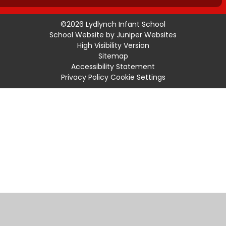
©2026 Lydlynch Infant School
School Website by
Juniper Websites
High Visibility Version
Sitemap
Accessibility Statement
Privacy Policy
Cookie Settings
Cookie Policy
This site uses cookies to store information on your computer.
Click
here for more information