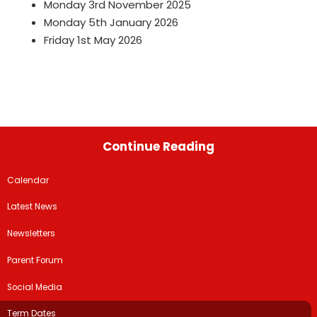
Monday 3rd November 2025
Monday 5th January 2026
Friday 1st May 2026
Continue Reading
Calendar
Latest News
Newsletters
Parent Forum
Social Media
Term Dates