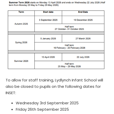
To allow for staff training, Lydlynch Infant School will
also be closed to pupils on the following dates for
INSET:
Wednesday 3rd September 2025
Friday 26th September 2025