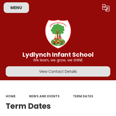
MENU
Powered by
Translate
Lydlynch Infant School
We learn, we grow, we SHINE
View Contact Details
HOME
NEWS AND EVENTS
TERM DATES
Term Dates