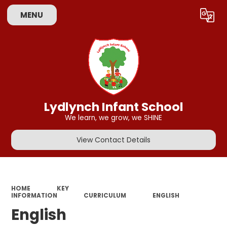
MENU
Powered by
Translate
Lydlynch Infant School
We learn, we grow, we SHINE
View Contact Details
HOME
KEY
INFORMATION
CURRICULUM
ENGLISH
English