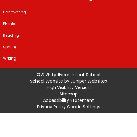
Handwriting
Phonics
Reading
Spelling
Writing
©2026 Lydlynch Infant School
School Website by
Juniper Websites
High Visibility Version
Sitemap
Accessibility Statement
Privacy Policy
Cookie Settings