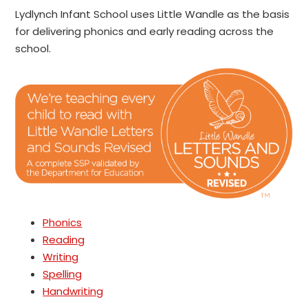
Lydlynch Infant School uses Little Wandle as the basis
for delivering phonics and early reading across the
school.
Phonics
Reading
Writing
Spelling
Handwriting