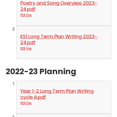
Poetry and Song Overview 2023-
24.pdf
PDF File
KS1 Long Term Plan Writing 2023-
24.pdf
PDF File
2022-23 Planning
Year 1-2 Long Term Plan Writing
cycle A.pdf
PDF File