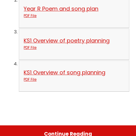
Year R Poem and song plan
PDF File
KS1 Overview of poetry planning
PDF File
KS1 Overview of song planning
PDF File
Continue Reading