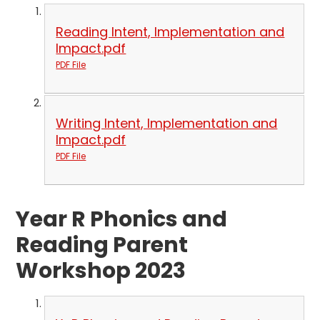
Reading Intent, Implementation and
Impact.pdf
PDF File
Writing Intent, Implementation and
Impact.pdf
PDF File
Year R Phonics and
Reading Parent
Workshop 2023