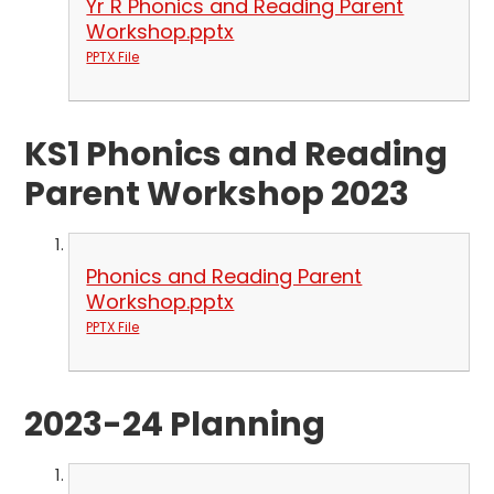
Yr R Phonics and Reading Parent
Workshop.pptx
PPTX File
KS1 Phonics and Reading
Parent Workshop 2023
Phonics and Reading Parent
Workshop.pptx
PPTX File
2023-24 Planning