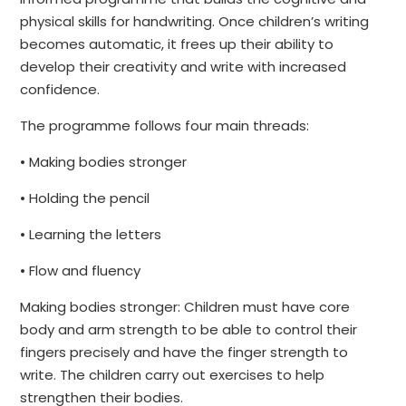
physical skills for handwriting. Once children’s writing
becomes automatic, it frees up their ability to
develop their creativity and write with increased
confidence.
The programme follows four main threads:
• Making bodies stronger
• Holding the pencil
• Learning the letters
• Flow and fluency
Making bodies stronger: Children must have core
body and arm strength to be able to control their
fingers precisely and have the finger strength to
write. The children carry out exercises to help
strengthen their bodies.