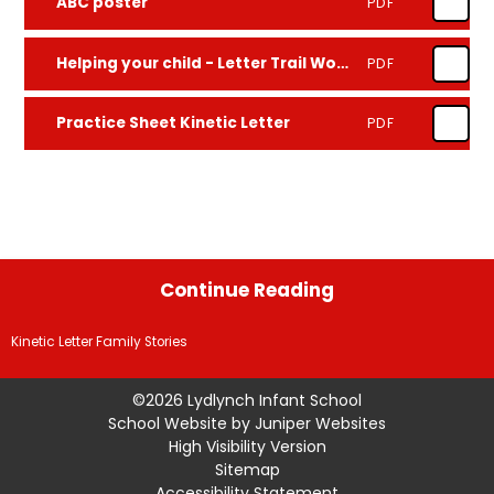
ABC poster
PDF
Helping your child - Letter Trail Wording
PDF
Practice Sheet Kinetic Letter
PDF
Continue Reading
Kinetic Letter Family Stories
©2026 Lydlynch Infant School
School Website by
Juniper Websites
High Visibility Version
Sitemap
Accessibility Statement