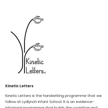
Kinetic Letters
Kinetic Letters is the handwriting programme that we
follow at Lydlynch Infant School. It is an evidence-
informed programme that builds the cognitive and