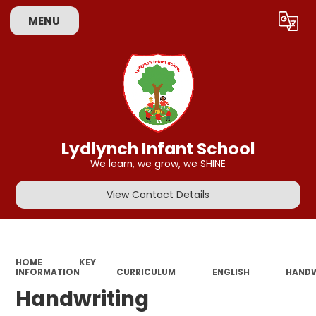
MENU
Powered by
Translate
Lydlynch Infant School
We learn, we grow, we SHINE
View Contact Details
HOME
KEY
INFORMATION
CURRICULUM
ENGLISH
HANDW
Handwriting