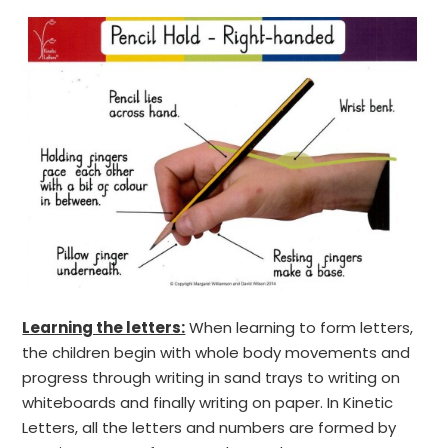
Learning the letters:
When learning to form letters,
the children begin with whole body movements and
progress through writing in sand trays to writing on
whiteboards and finally writing on paper. In Kinetic
Letters, all the letters and numbers are formed by