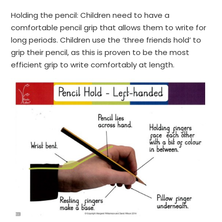
Holding the pencil: Children need to have a
comfortable pencil grip that allows them to write for
long periods. Children use the ‘three friends hold’ to
grip their pencil, as this is proven to be the most
efficient grip to write comfortably at length.