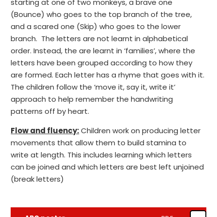
starting at one of two monkeys, a brave one
(Bounce) who goes to the top branch of the tree,
and a scared one (Skip) who goes to the lower
branch. The letters are not learnt in alphabetical
order. Instead, the are learnt in ‘families’, where the
letters have been grouped according to how they
are formed. Each letter has a rhyme that goes with it.
The children follow the ‘move it, say it, write it’
approach to help remember the handwriting
patterns off by heart.
Flow and fluency:
Children work on producing letter
movements that allow them to build stamina to
write at length. This includes learning which letters
can be joined and which letters are best left unjoined
(break letters)