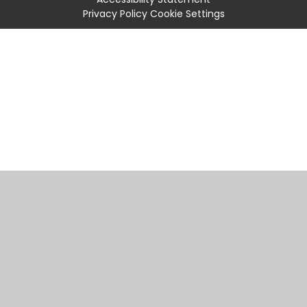
Privacy Policy
Cookie Settings
Cookie Policy
This site uses cookies to store information on your computer.
Click
here for more information
Accept All
Manage Cookies
Deny All