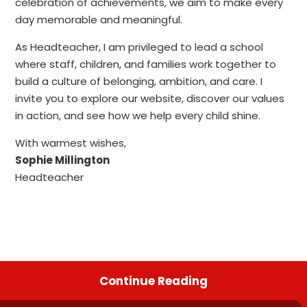
celebration of achievements, we aim to make every
day memorable and meaningful.
As Headteacher, I am privileged to lead a school
where staff, children, and families work together to
build a culture of belonging, ambition, and care. I
invite you to explore our website, discover our values
in action, and see how we help every child shine.
With warmest wishes,
Sophie Millington
Headteacher
Continue Reading