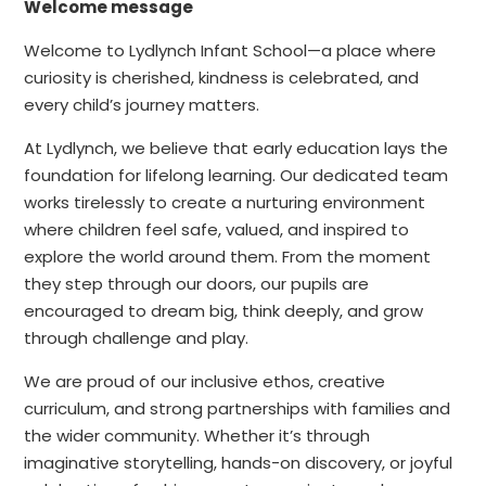
Welcome message
Welcome to Lydlynch Infant School—a place where
curiosity is cherished, kindness is celebrated, and
every child’s journey matters.
At Lydlynch, we believe that early education lays the
foundation for lifelong learning. Our dedicated team
works tirelessly to create a nurturing environment
where children feel safe, valued, and inspired to
explore the world around them. From the moment
they step through our doors, our pupils are
encouraged to dream big, think deeply, and grow
through challenge and play.
We are proud of our inclusive ethos, creative
curriculum, and strong partnerships with families and
the wider community. Whether it’s through
imaginative storytelling, hands-on discovery, or joyful