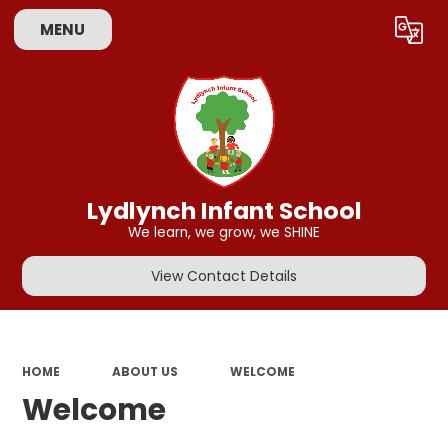
MENU
Powered by
Translate
Lydlynch Infant School
We learn, we grow, we SHINE
View Contact Details
HOME
ABOUT US
WELCOME
Welcome