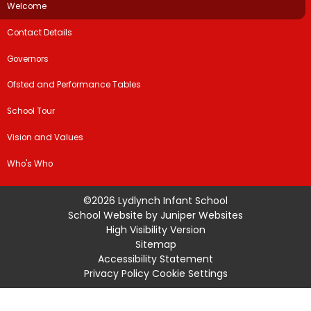
Welcome
Contact Details
Governors
Ofsted and Performance Tables
School Tour
Vision and Values
Who's Who
©2026 Lydlynch Infant School
School Website by
Juniper Websites
High Visibility Version
Sitemap
Accessibility Statement
Privacy Policy
Cookie Settings